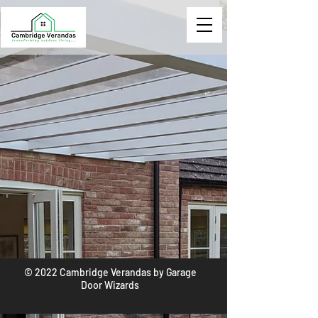
© 2022 Cambridge Verandas by Garage
Door Wizards